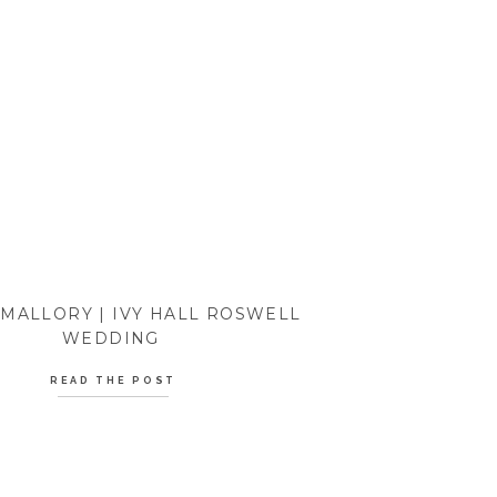
 MALLORY | IVY HALL ROSWELL
WEDDING
READ THE POST