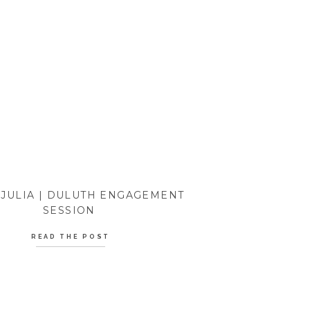
 JULIA | DULUTH ENGAGEMENT
SESSION
READ THE POST