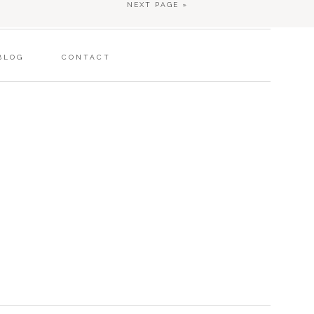
NEXT PAGE »
BLOG
CONTACT