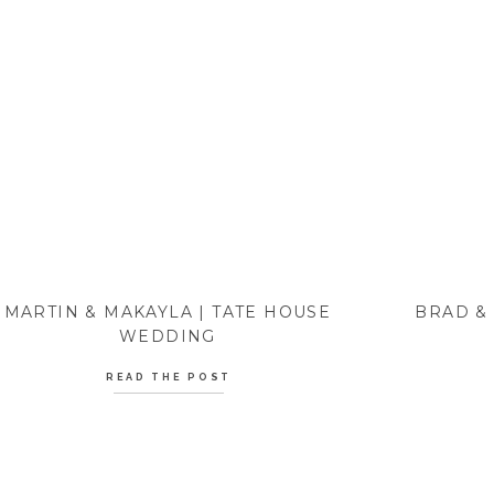
MARTIN & MAKAYLA | TATE HOUSE
BRAD &
WEDDING
READ THE POST