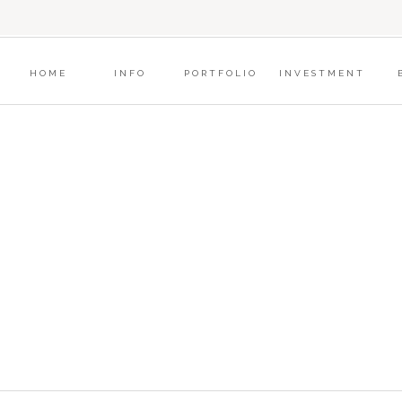
?
HOME
INFO
PORTFOLIO
INVESTMENT