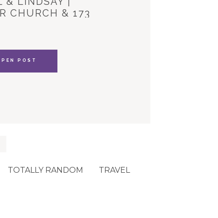
 & LINDSAY |
R CHURCH & 173
YLE HOUSE
OPEN POST
TOTALLY RANDOM
TRAVEL