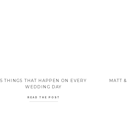
5 THINGS THAT HAPPEN ON EVERY
MATT &
WEDDING DAY
READ THE POST