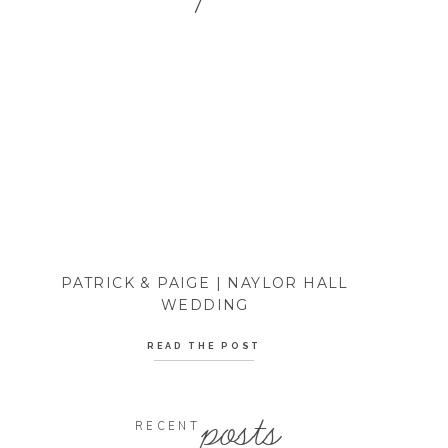
PATRICK & PAIGE | NAYLOR HALL
WEDDING
READ THE POST
posts
RECENT