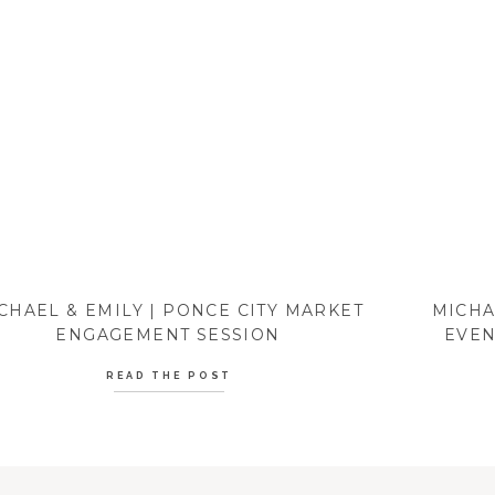
CHAEL & EMILY | PONCE CITY MARKET
MICHA
ENGAGEMENT SESSION
EVEN
READ THE POST