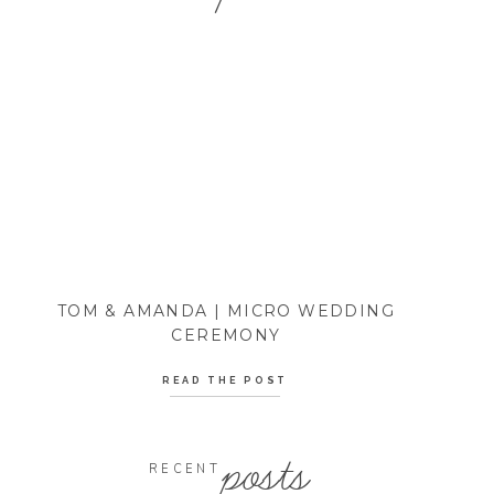
TOM & AMANDA | MICRO WEDDING
CEREMONY
READ THE POST
posts
RECENT