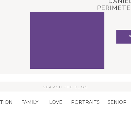
DANIEL
PERIMETE
CARL
Search
or:
TION
FAMILY
LOVE
PORTRAITS
SENIOR