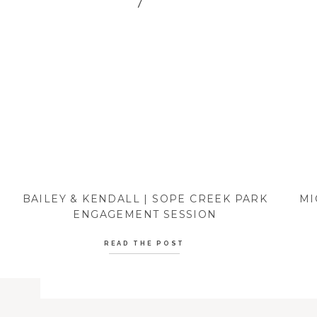
BAILEY & KENDALL | SOPE CREEK PARK
MI
ENGAGEMENT SESSION
READ THE POST