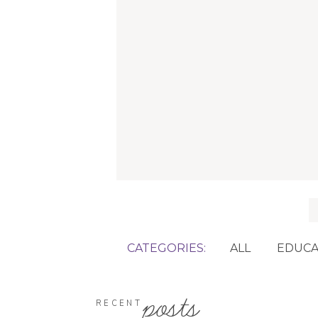
f
CATEGORIES:
ALL
EDUCA
posts
RECENT