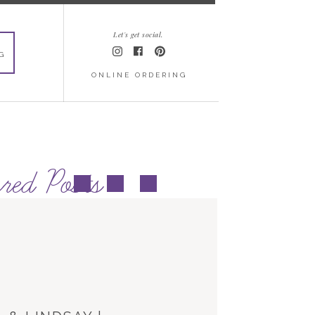
Let's get social.
G
ONLINE ORDERING
red Posts