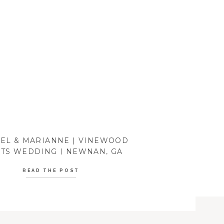
EL & MARIANNE | VINEWOOD
TS WEDDING | NEWNAN, GA
READ THE POST