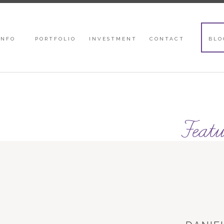
INFO
PORTFOLIO
INVESTMENT
CONTACT
BLO
Featu