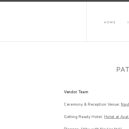
HOME
PAT
Vendor Team
Ceremony & Reception Venue:
Nayl
Getting Ready Hotel:
Hotel at Ava