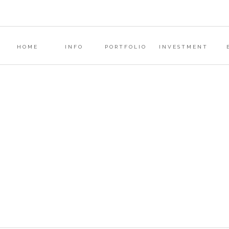
COMMENT
*
?
HOME
INFO
PORTFOLIO
INVESTMENT
s
NAME
*
EMAIL
*
WEBSITE