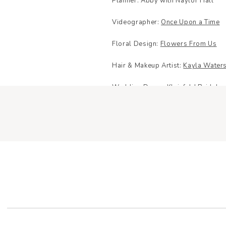
Planner: Abby with Naylor Hall
Videographer:
Once Upon a Time
Floral Design:
Flowers From Us
Hair & Makeup Artist:
Kayla Waters
Wedding Dress:
Kleinfeld Bridal
Dress Designer:
Martina Liana Bri
Rings:
Shane Co
Shoes:
Betsy Johnson
Bridesmaid Dresses:
Azazie
Menswear:
Men’s Wearhouse
YOUR E
Caterer:
Chef Cary’s Cuisine