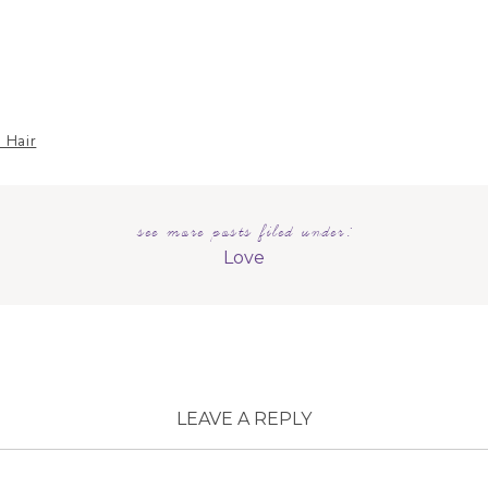
 Hair
see more posts filed under:
dal
Love
LEAVE A REPLY
MAIL ADDRESS WILL NOT BE PUBLISHED.
REQUIRED
ARE MARKED
*