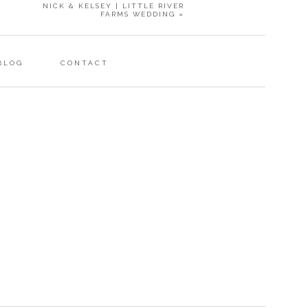
NICK & KELSEY | LITTLE RIVER
FARMS WEDDING
»
BLOG
CONTACT