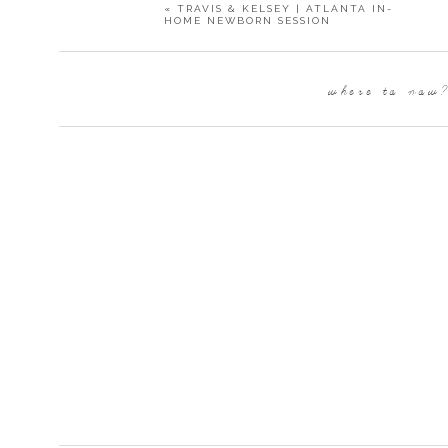
«
TRAVIS & KELSEY | ATLANTA IN-
HOME NEWBORN SESSION
Band:
Atlanta Wedding Band
Paper Products:
Minted
where to now
Bakery:
Lush Cakery
Flower Wall:
Communique Design
Photo Booth:
Elephant Shoe Co
Lighted Letters:
Alpha Lit Atlanta