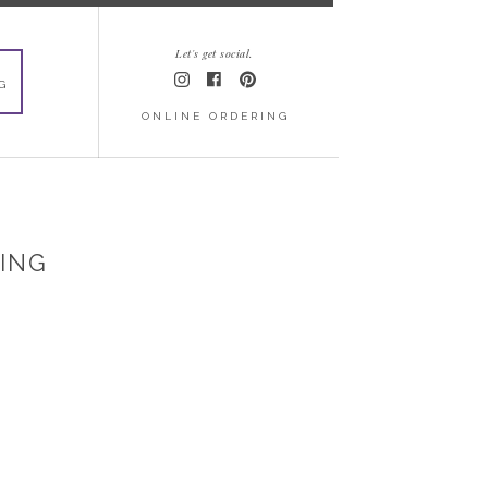
Let's get social.
G
ONLINE ORDERING
DING