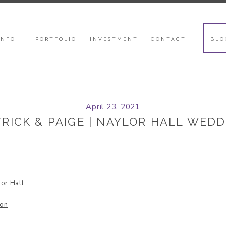
INFO
PORTFOLIO
INVESTMENT
CONTACT
BLO
April 23, 2021
RICK & PAIGE | NAYLOR HALL WED
or Hall
lon