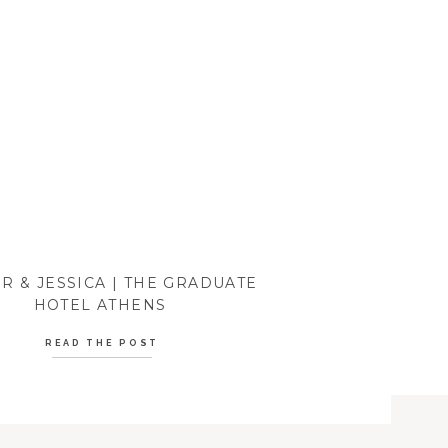
R & JESSICA | THE GRADUATE
HOTEL ATHENS
READ THE POST