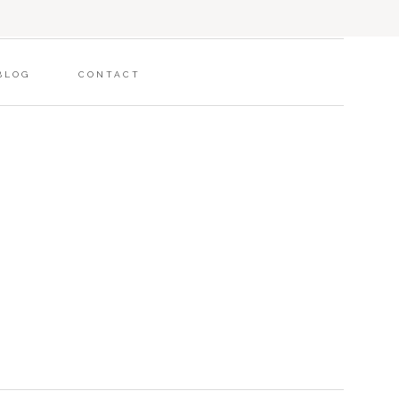
BLOG
CONTACT