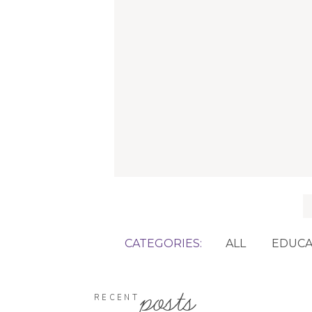
f
CATEGORIES:
ALL
EDUCA
posts
RECENT