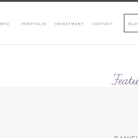
INFO
PORTFOLIO
INVESTMENT
CONTACT
BLO
Featu