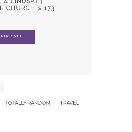
 & LINDSAY |
R CHURCH & 173
YLE HOUSE
OPEN POST
TOTALLY RANDOM
TRAVEL