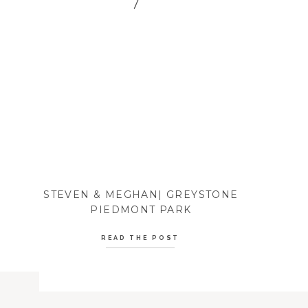
STEVEN & MEGHAN| GREYSTONE
PIEDMONT PARK
READ THE POST