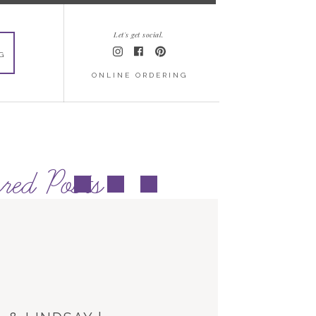
Let's get social.
G
ONLINE ORDERING
red Posts