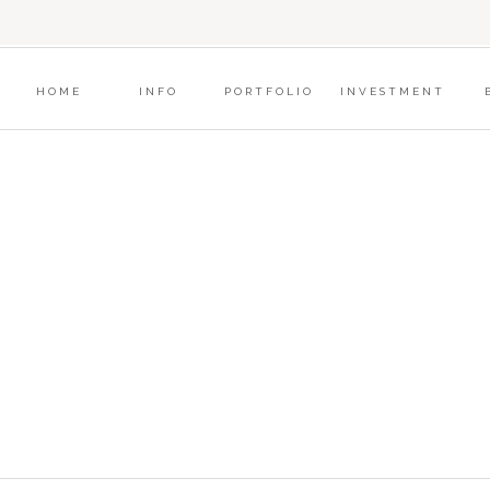
?
HOME
INFO
PORTFOLIO
INVESTMENT