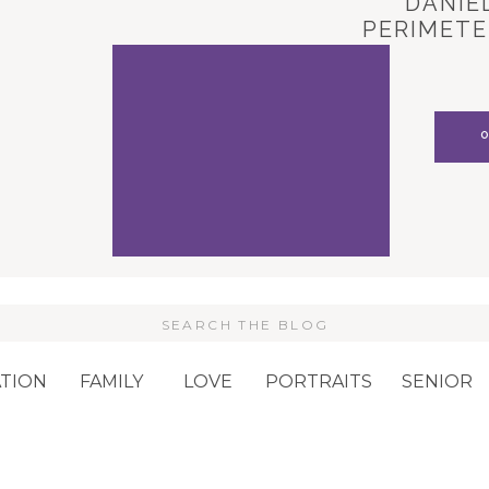
DANIEL
PERIMETE
CARL
Search
or:
TION
FAMILY
LOVE
PORTRAITS
SENIOR