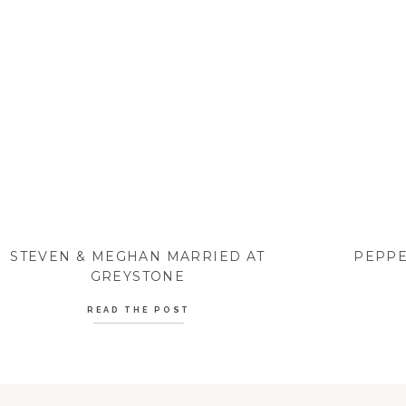
STEVEN & MEGHAN MARRIED AT
PEPPE
GREYSTONE
READ THE POST