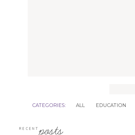
Search
for:
CATEGORIES:
ALL
EDUCATION
posts
RECENT