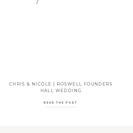
CHRIS & NICOLE | ROSWELL FOUNDERS
HALL WEDDING
READ THE POST