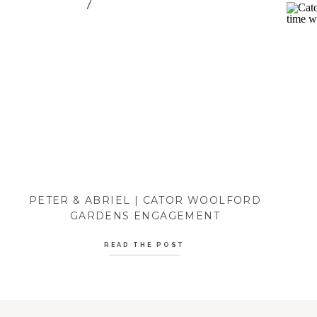
PETER & ABRIEL | CATOR WOOLFORD
GARDENS ENGAGEMENT
READ THE POST