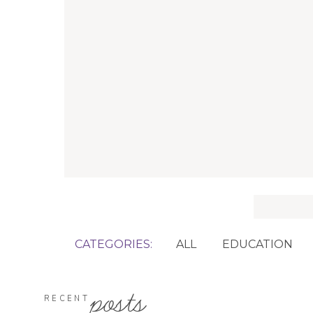
Search
for:
CATEGORIES:
ALL
EDUCATION
posts
RECENT