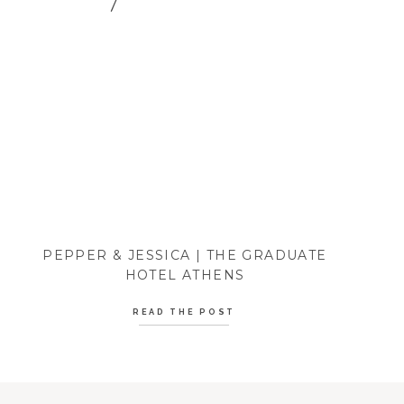
PEPPER & JESSICA | THE GRADUATE
HOTEL ATHENS
READ THE POST