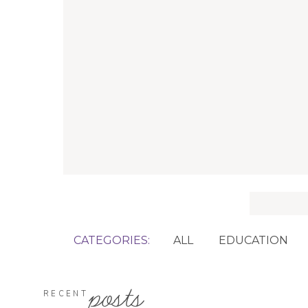
Search
for:
CATEGORIES:
ALL
EDUCATION
posts
RECENT