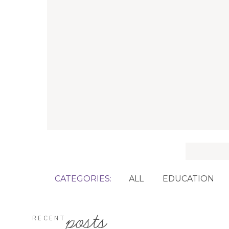
Search
for:
CATEGORIES:
ALL
EDUCATION
posts
RECENT