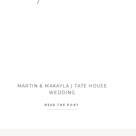
MARTIN & MAKAYLA | TATE HOUSE
WEDDING
READ THE POST