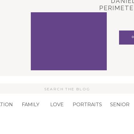
DANIEL
PERIMETE
CARL
Search
or:
TION
FAMILY
LOVE
PORTRAITS
SENIOR