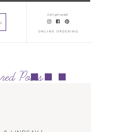
Let's get social.
G
ONLINE ORDERING
red Posts