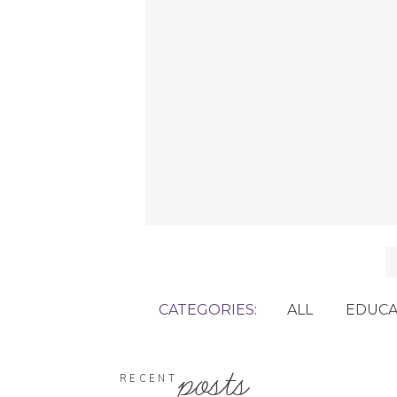
f
CATEGORIES:
ALL
EDUCA
posts
RECENT