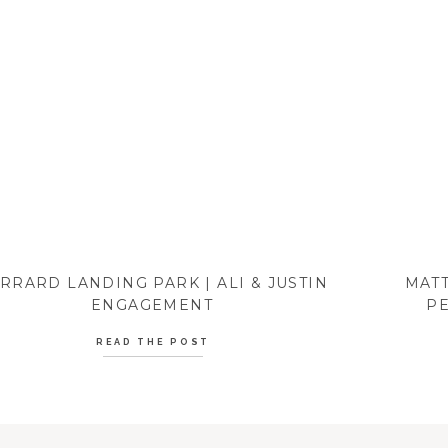
RRARD LANDING PARK | ALI & JUSTIN
MATT
ENGAGEMENT
PE
READ THE POST