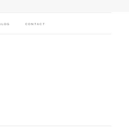
BLOG
CONTACT