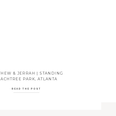
HEW & JERRAH | STANDING
ACHTREE PARK, ATLANTA
READ THE POST