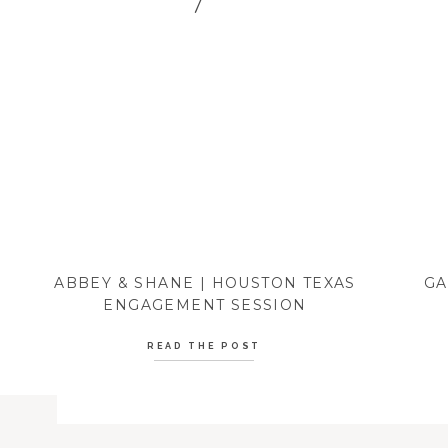
ABBEY & SHANE | HOUSTON TEXAS
GA
ENGAGEMENT SESSION
READ THE POST