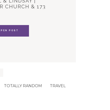
 & LINDSAY |
R CHURCH & 173
YLE HOUSE
OPEN POST
TOTALLY RANDOM
TRAVEL