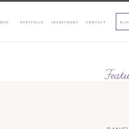
INFO
PORTFOLIO
INVESTMENT
CONTACT
BLO
Featu