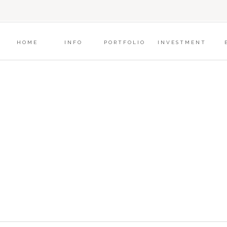
?
HOME
INFO
PORTFOLIO
INVESTMENT