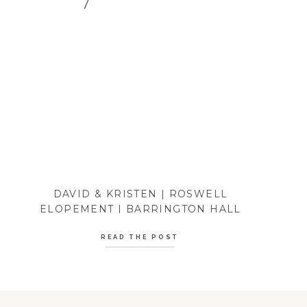
DAVID & KRISTEN | ROSWELL
ELOPEMENT | BARRINGTON HALL
READ THE POST