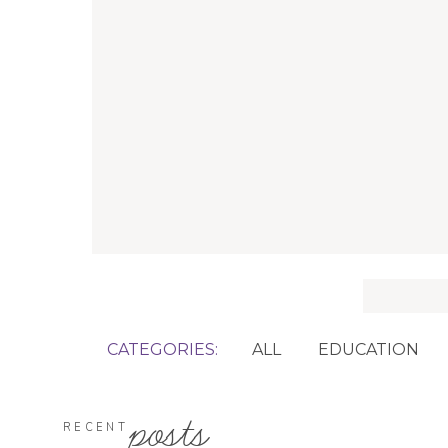
Search
for:
CATEGORIES:
ALL
EDUCATION
posts
RECENT