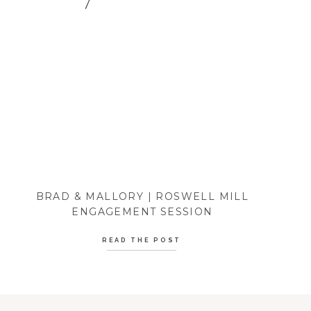
BRAD & MALLORY | ROSWELL MILL
ENGAGEMENT SESSION
READ THE POST