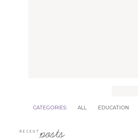
Search
for:
CATEGORIES:
ALL
EDUCATION
posts
RECENT