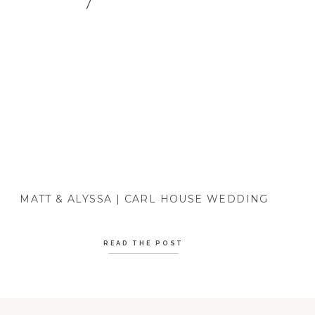
MATT & ALYSSA | CARL HOUSE WEDDING
READ THE POST