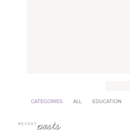
Search
for:
CATEGORIES:
ALL
EDUCATION
posts
RECENT