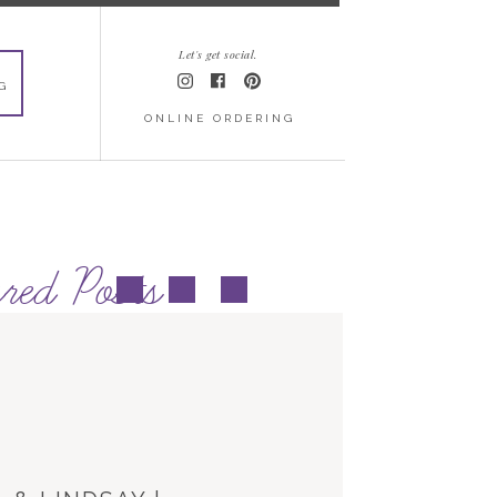
Let's get social.
G
ONLINE ORDERING
red Posts