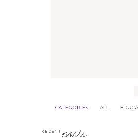
f
CATEGORIES:
ALL
EDUCA
posts
RECENT