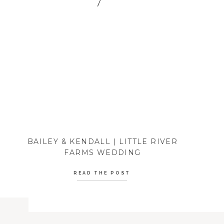
BAILEY & KENDALL | LITTLE RIVER
FARMS WEDDING
READ THE POST