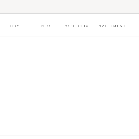
?
HOME
INFO
PORTFOLIO
INVESTMENT