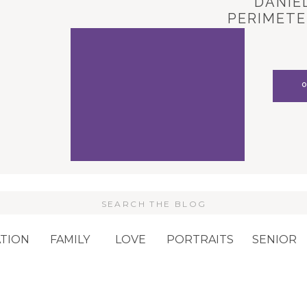
DANIEL
PERIMETE
CARL
Search
or:
TION
FAMILY
LOVE
PORTRAITS
SENIOR