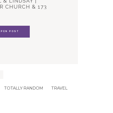
 & LINDSAY |
R CHURCH & 173
YLE HOUSE
OPEN POST
TOTALLY RANDOM
TRAVEL