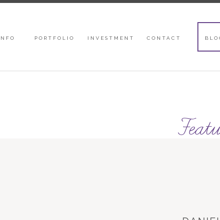
INFO
PORTFOLIO
INVESTMENT
CONTACT
BLO
Featu