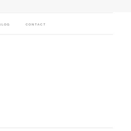
BLOG
CONTACT