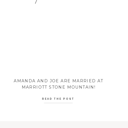
AMANDA AND JOE ARE MARRIED AT
MARRIOTT STONE MOUNTAIN!
READ THE POST