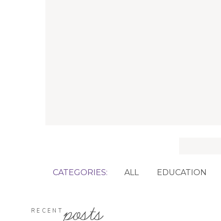
Search
for:
CATEGORIES:
ALL
EDUCATION
posts
RECENT