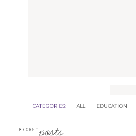
Search
for:
CATEGORIES:
ALL
EDUCATION
posts
RECENT