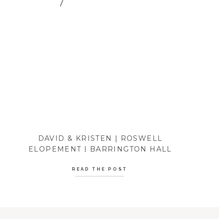
DAVID & KRISTEN | ROSWELL
ELOPEMENT | BARRINGTON HALL
READ THE POST