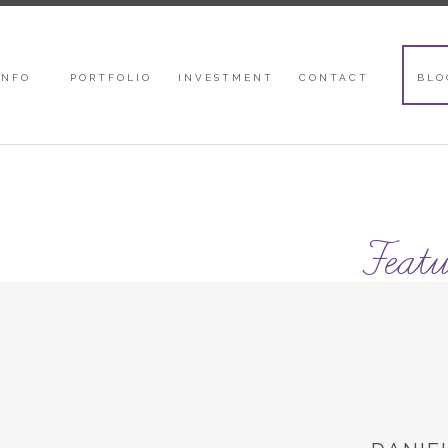
INFO
PORTFOLIO
INVESTMENT
CONTACT
BLO
Featu