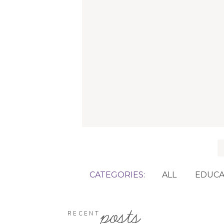
f
CATEGORIES:
ALL
EDUCA
posts
RECENT