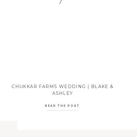
CHUKKAR FARMS WEDDING | BLAKE &
ASHLEY
READ THE POST