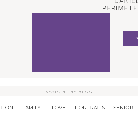
DANIEL
PERIMETE
CARL
Search
or:
TION
FAMILY
LOVE
PORTRAITS
SENIOR