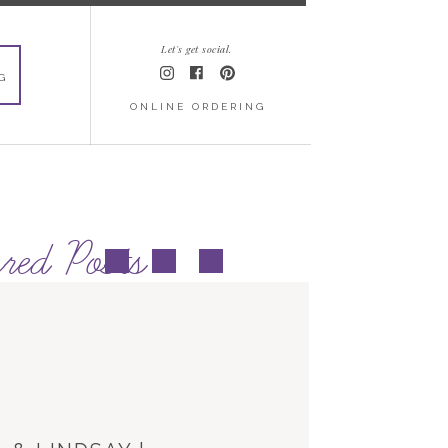
Let's get social.
G
ONLINE ORDERING
red Posts