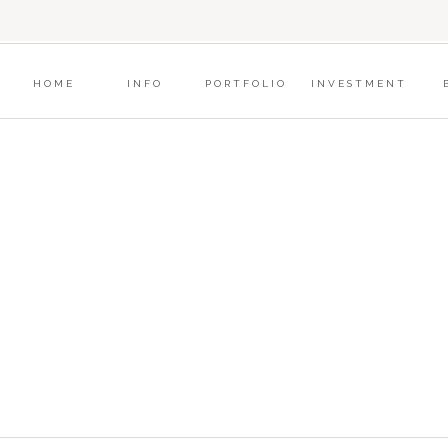
?
HOME
INFO
PORTFOLIO
INVESTMENT