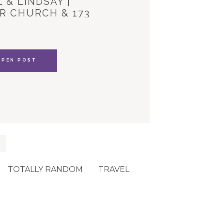
 & LINDSAY |
R CHURCH & 173
YLE HOUSE
OPEN POST
TOTALLY RANDOM
TRAVEL