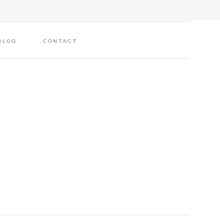
BLOG
CONTACT