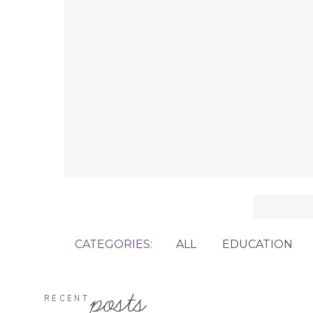
Search
for:
CATEGORIES:
ALL
EDUCATION
posts
RECENT