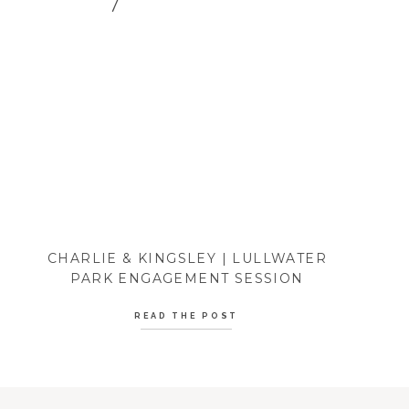
CHARLIE & KINGSLEY | LULLWATER
PARK ENGAGEMENT SESSION
READ THE POST